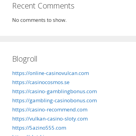
Recent Comments
No comments to show.
Blogroll
https://online-casinovulcan.com
https://casinocosmos.se
https://casino-gamblingbonus.com
https://gambling-casinobonus.com
https://casino-recommend.com
https://vulkan-casino-sloty.com
https://5azino555.com