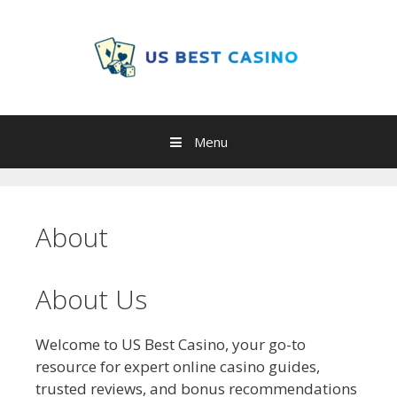
Skip
to
content
Menu
About
About Us
Welcome to US Best Casino, your go-to
resource for expert online casino guides,
trusted reviews, and bonus recommendations