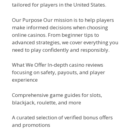
tailored for players in the United States.
Our Purpose Our mission is to help players
make informed decisions when choosing
online casinos. From beginner tips to
advanced strategies, we cover everything you
need to play confidently and responsibly.
What We Offer In-depth casino reviews
focusing on safety, payouts, and player
experience
Comprehensive game guides for slots,
blackjack, roulette, and more
A curated selection of verified bonus offers
and promotions