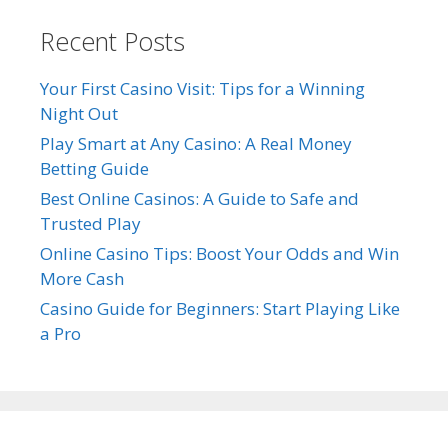
Recent Posts
Your First Casino Visit: Tips for a Winning
Night Out
Play Smart at Any Casino: A Real Money
Betting Guide
Best Online Casinos: A Guide to Safe and
Trusted Play
Online Casino Tips: Boost Your Odds and Win
More Cash
Casino Guide for Beginners: Start Playing Like
a Pro