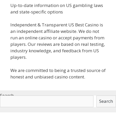
Up-to-date information on US gambling laws
and state-specific options
Independent & Transparent US Best Casino is
an independent affiliate website. We do not
run an online casino or accept payments from
players. Our reviews are based on real testing,
industry knowledge, and feedback from US
players.
We are committed to being a trusted source of
honest and unbiased casino content.
Search
Search