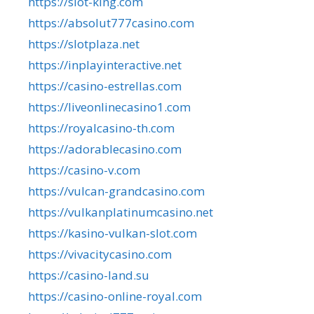
https://slot-king.com
https://absolut777casino.com
https://slotplaza.net
https://inplayinteractive.net
https://casino-estrellas.com
https://liveonlinecasino1.com
https://royalcasino-th.com
https://adorablecasino.com
https://casino-v.com
https://vulcan-grandcasino.com
https://vulkanplatinumcasino.net
https://kasino-vulkan-slot.com
https://vivacitycasino.com
https://casino-land.su
https://casino-online-royal.com