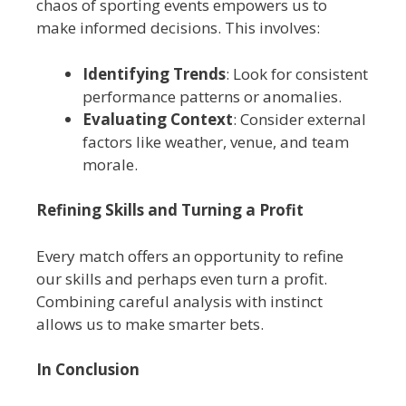
chaos of sporting events empowers us to
make informed decisions. This involves:
Identifying Trends
: Look for consistent
performance patterns or anomalies.
Evaluating Context
: Consider external
factors like weather, venue, and team
morale.
Refining Skills and Turning a Profit
Every match offers an opportunity to refine
our skills and perhaps even turn a profit.
Combining careful analysis with instinct
allows us to make smarter bets.
In Conclusion