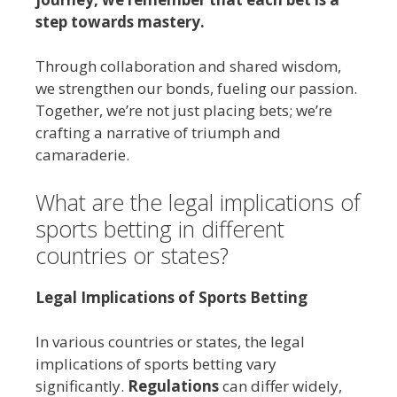
step towards mastery.
Through collaboration and shared wisdom,
we strengthen our bonds, fueling our passion.
Together, we’re not just placing bets; we’re
crafting a narrative of triumph and
camaraderie.
What are the legal implications of
sports betting in different
countries or states?
Legal Implications of Sports Betting
In various countries or states, the legal
implications of sports betting vary
significantly.
Regulations
can differ widely,