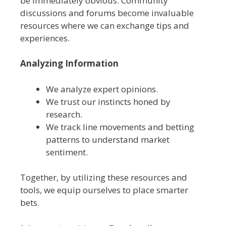
be immediately obvious. Community
discussions and forums become invaluable
resources where we can exchange tips and
experiences.
Analyzing Information
We analyze expert opinions.
We trust our instincts honed by
research.
We track line movements and betting
patterns to understand market
sentiment.
Together, by utilizing these resources and
tools, we equip ourselves to place smarter
bets.