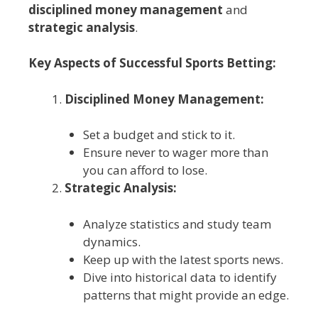
disciplined money management
and
strategic analysis
.
Key Aspects of Successful Sports Betting:
Disciplined Money Management:
Set a budget and stick to it.
Ensure never to wager more than
you can afford to lose.
Strategic Analysis:
Analyze statistics and study team
dynamics.
Keep up with the latest sports news.
Dive into historical data to identify
patterns that might provide an edge.