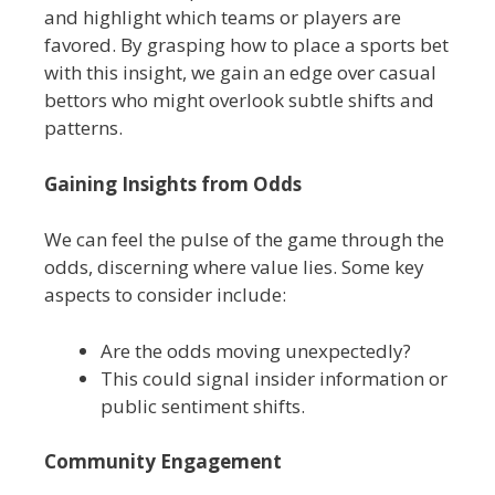
and highlight which teams or players are
favored. By grasping how to place a sports bet
with this insight, we gain an edge over casual
bettors who might overlook subtle shifts and
patterns.
Gaining Insights from Odds
We can feel the pulse of the game through the
odds, discerning where value lies. Some key
aspects to consider include:
Are the odds moving unexpectedly?
This could signal insider information or
public sentiment shifts.
Community Engagement