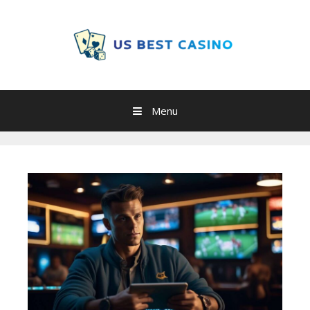
Skip
to
content
Menu