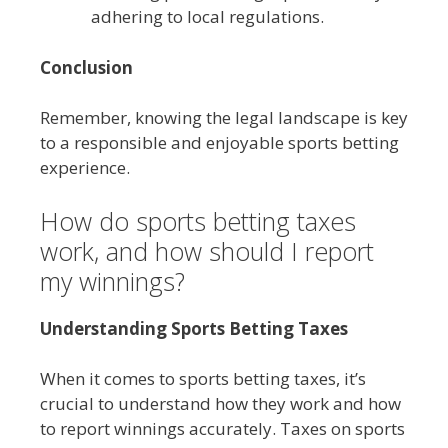
adhering to local regulations.
Conclusion
Remember, knowing the legal landscape is key
to a responsible and enjoyable sports betting
experience.
How do sports betting taxes
work, and how should I report
my winnings?
Understanding Sports Betting Taxes
When it comes to sports betting taxes, it’s
crucial to understand how they work and how
to report winnings accurately. Taxes on sports