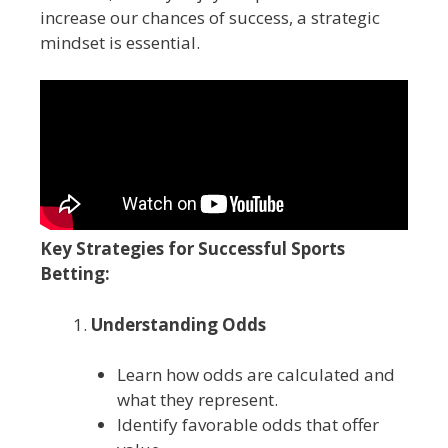
increase our chances of success, a strategic
mindset is essential.
Key Strategies for Successful Sports
Betting:
Understanding Odds
Learn how odds are calculated and
what they represent.
Identify favorable odds that offer