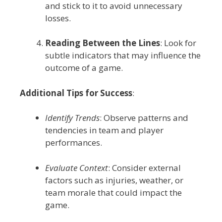
and stick to it to avoid unnecessary
losses.
Reading Between the Lines
: Look for
subtle indicators that may influence the
outcome of a game.
Additional Tips for Success
:
Identify Trends
: Observe patterns and
tendencies in team and player
performances.
Evaluate Context
: Consider external
factors such as injuries, weather, or
team morale that could impact the
game.