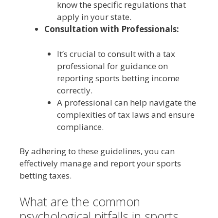
know the specific regulations that
apply in your state.
Consultation with Professionals:
It’s crucial to consult with a tax
professional for guidance on
reporting sports betting income
correctly.
A professional can help navigate the
complexities of tax laws and ensure
compliance.
By adhering to these guidelines, you can
effectively manage and report your sports
betting taxes.
What are the common
psychological pitfalls in sports