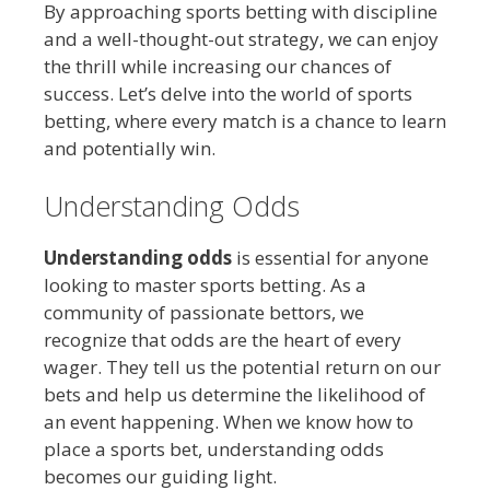
By approaching sports betting with discipline
and a well-thought-out strategy, we can enjoy
the thrill while increasing our chances of
success. Let’s delve into the world of sports
betting, where every match is a chance to learn
and potentially win.
Understanding Odds
Understanding odds
is essential for anyone
looking to master sports betting. As a
community of passionate bettors, we
recognize that odds are the heart of every
wager. They tell us the potential return on our
bets and help us determine the likelihood of
an event happening. When we know how to
place a sports bet, understanding odds
becomes our guiding light.