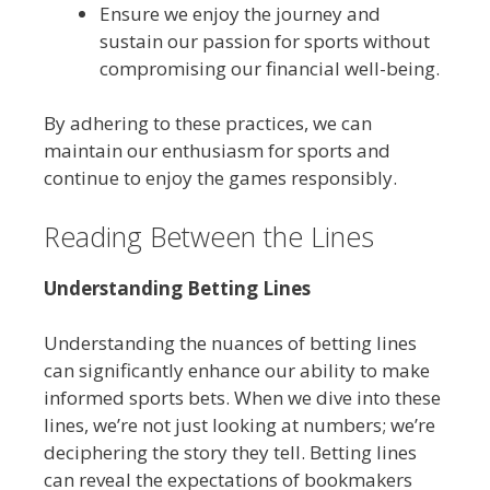
Ensure we enjoy the journey and
sustain our passion for sports without
compromising our financial well-being.
By adhering to these practices, we can
maintain our enthusiasm for sports and
continue to enjoy the games responsibly.
Reading Between the Lines
Understanding Betting Lines
Understanding the nuances of betting lines
can significantly enhance our ability to make
informed sports bets. When we dive into these
lines, we’re not just looking at numbers; we’re
deciphering the story they tell. Betting lines
can reveal the expectations of bookmakers