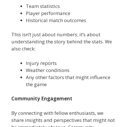
Team statistics
Player performance
Historical match outcomes
This isn’t just about numbers; it’s about
understanding the story behind the stats. We
also check:
Injury reports
Weather conditions
Any other factors that might influence
the game
Community Engagement
By connecting with fellow enthusiasts, we
share insights and perspectives that might not