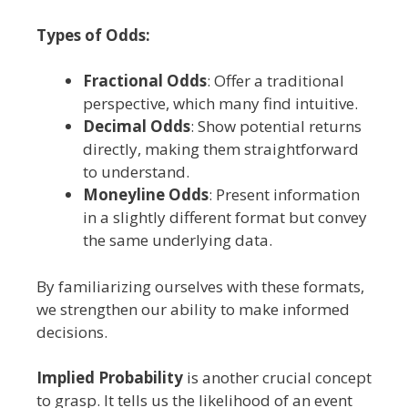
Types of Odds:
Fractional Odds
: Offer a traditional
perspective, which many find intuitive.
Decimal Odds
: Show potential returns
directly, making them straightforward
to understand.
Moneyline Odds
: Present information
in a slightly different format but convey
the same underlying data.
By familiarizing ourselves with these formats,
we strengthen our ability to make informed
decisions.
Implied Probability
is another crucial concept
to grasp. It tells us the likelihood of an event