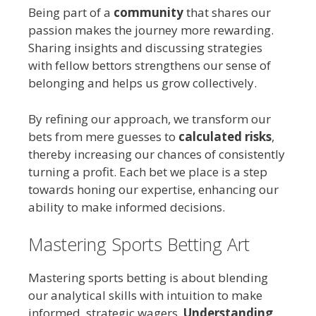
Being part of a
community
that shares our
passion makes the journey more rewarding.
Sharing insights and discussing strategies
with fellow bettors strengthens our sense of
belonging and helps us grow collectively.
By refining our approach, we transform our
bets from mere guesses to
calculated risks
,
thereby increasing our chances of consistently
turning a profit. Each bet we place is a step
towards honing our expertise, enhancing our
ability to make informed decisions.
Mastering Sports Betting Art
Mastering sports betting is about blending
our analytical skills with intuition to make
informed, strategic wagers.
Understanding