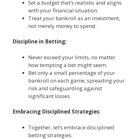
Set a budget that’s realistic and aligns
with your financial situation.
Treat your bankroll as an investment,
not merely money to spend.
Discipline in Betting:
Never exceed your limits, no matter
how tempting a bet might seem.
Bet only a small percentage of your
bankroll on each game, spreading your
risk and safeguarding against
significant losses.
Embracing Disciplined Strategies:
Together, let’s embrace disciplined
betting strategies.