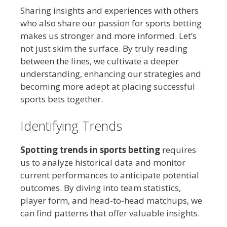
Sharing insights and experiences with others
who also share our passion for sports betting
makes us stronger and more informed. Let’s
not just skim the surface. By truly reading
between the lines, we cultivate a deeper
understanding, enhancing our strategies and
becoming more adept at placing successful
sports bets together.
Identifying Trends
Spotting trends in sports betting
requires
us to analyze historical data and monitor
current performances to anticipate potential
outcomes. By diving into team statistics,
player form, and head-to-head matchups, we
can find patterns that offer valuable insights.