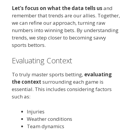
Let’s focus on what the data tells us
and
remember that trends are our allies. Together,
we can refine our approach, turning raw
numbers into winning bets. By understanding
trends, we step closer to becoming savvy
sports bettors.
Evaluating Context
To truly master sports betting,
evaluating
the context
surrounding each game is
essential. This includes considering factors
such as:
Injuries
Weather conditions
Team dynamics