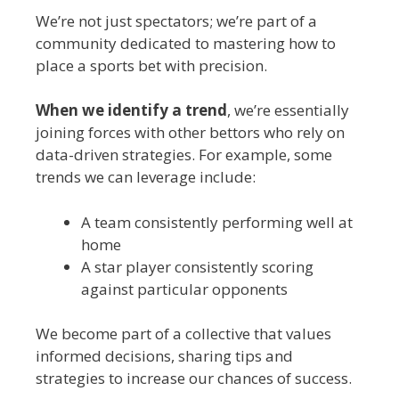
We’re not just spectators; we’re part of a
community dedicated to mastering how to
place a sports bet with precision.
When we identify a trend
, we’re essentially
joining forces with other bettors who rely on
data-driven strategies. For example, some
trends we can leverage include:
A team consistently performing well at
home
A star player consistently scoring
against particular opponents
We become part of a collective that values
informed decisions, sharing tips and
strategies to increase our chances of success.