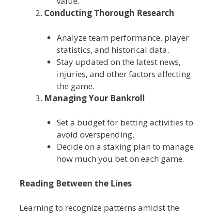
value.
Conducting Thorough Research
Analyze team performance, player
statistics, and historical data.
Stay updated on the latest news,
injuries, and other factors affecting
the game.
Managing Your Bankroll
Set a budget for betting activities to
avoid overspending.
Decide on a staking plan to manage
how much you bet on each game.
Reading Between the Lines
Learning to recognize patterns amidst the