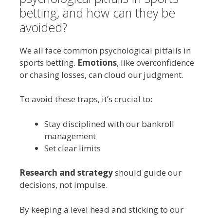
betting, and how can they be
avoided?
We all face common psychological pitfalls in
sports betting.
Emotions
, like overconfidence
or chasing losses, can cloud our judgment.
To avoid these traps, it’s crucial to:
Stay disciplined with our bankroll
management
Set clear limits
Research and strategy
should guide our
decisions, not impulse.
By keeping a level head and sticking to our