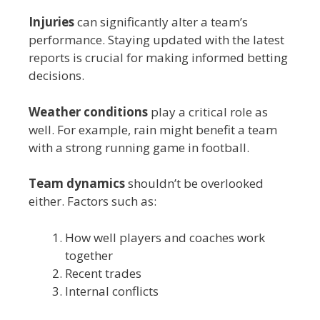
Injuries
can significantly alter a team’s
performance. Staying updated with the latest
reports is crucial for making informed betting
decisions.
Weather conditions
play a critical role as
well. For example, rain might benefit a team
with a strong running game in football.
Team dynamics
shouldn’t be overlooked
either. Factors such as:
How well players and coaches work
together
Recent trades
Internal conflicts