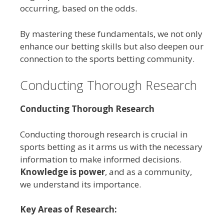
occurring, based on the odds.
By mastering these fundamentals, we not only
enhance our betting skills but also deepen our
connection to the sports betting community.
Conducting Thorough Research
Conducting Thorough Research
Conducting thorough research is crucial in
sports betting as it arms us with the necessary
information to make informed decisions.
Knowledge is power
, and as a community,
we understand its importance.
Key Areas of Research: