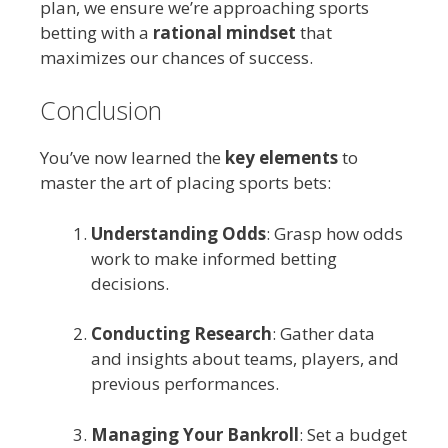
plan, we ensure we’re approaching sports
betting with a
rational mindset
that
maximizes our chances of success.
Conclusion
You’ve now learned the
key elements
to
master the art of placing sports bets:
Understanding Odds
: Grasp how odds
work to make informed betting
decisions.
Conducting Research
: Gather data
and insights about teams, players, and
previous performances.
Managing Your Bankroll
: Set a budget