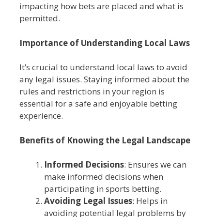
impacting how bets are placed and what is
permitted.
Importance of Understanding Local Laws
It’s crucial to understand local laws to avoid
any legal issues. Staying informed about the
rules and restrictions in your region is
essential for a safe and enjoyable betting
experience.
Benefits of Knowing the Legal Landscape
Informed Decisions
: Ensures we can
make informed decisions when
participating in sports betting.
Avoiding Legal Issues
: Helps in
avoiding potential legal problems by