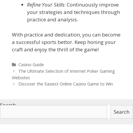
Refine Your Skills
: Continuously improve
your strategies and techniques through
practice and analysis.
With practice and dedication, you can become
a successful sports bettor. Keep honing your
craft and enjoy the thrill of the game!
Categories
Casino Guide
Post
The Ultimate Selection of Internet Poker Gaming
navigation
Websites
Discover the Easiest Online Casino Game to Win
Search
Search