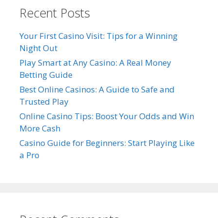
Recent Posts
Your First Casino Visit: Tips for a Winning
Night Out
Play Smart at Any Casino: A Real Money
Betting Guide
Best Online Casinos: A Guide to Safe and
Trusted Play
Online Casino Tips: Boost Your Odds and Win
More Cash
Casino Guide for Beginners: Start Playing Like
a Pro