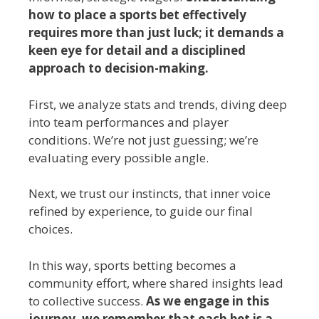
how to place a sports bet effectively
requires more than just luck; it demands a
keen eye for detail and a disciplined
approach to decision-making.
First, we analyze stats and trends, diving deep
into team performances and player
conditions. We’re not just guessing; we’re
evaluating every possible angle.
Next, we trust our instincts, that inner voice
refined by experience, to guide our final
choices.
In this way, sports betting becomes a
community effort, where shared insights lead
to collective success.
As we engage in this
journey, we remember that each bet is a