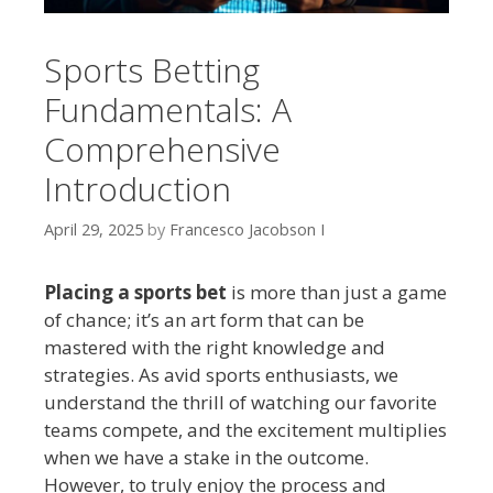
Sports Betting
Fundamentals: A
Comprehensive
Introduction
April 29, 2025
by
Francesco Jacobson I
Placing a sports bet
is more than just a game
of chance; it’s an art form that can be
mastered with the right knowledge and
strategies. As avid sports enthusiasts, we
understand the thrill of watching our favorite
teams compete, and the excitement multiplies
when we have a stake in the outcome.
However, to truly enjoy the process and