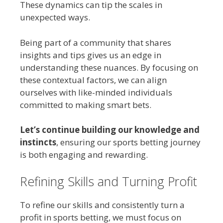
These dynamics can tip the scales in
unexpected ways.
Being part of a community that shares
insights and tips gives us an edge in
understanding these nuances. By focusing on
these contextual factors, we can align
ourselves with like-minded individuals
committed to making smart bets.
Let’s continue building our knowledge and
instincts
, ensuring our sports betting journey
is both engaging and rewarding.
Refining Skills and Turning Profit
To refine our skills and consistently turn a
profit in sports betting, we must focus on