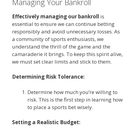
Managing Your Bankroll
Effectively managing our bankroll
is
essential to ensure we can continue betting
responsibly and avoid unnecessary losses. As
a community of sports enthusiasts, we
understand the thrill of the game and the
camaraderie it brings. To keep this spirit alive,
we must set clear limits and stick to them.
Determining Risk Tolerance:
Determine how much you’re willing to
risk. This is the first step in learning how
to place a sports bet wisely.
Setting a Realistic Budget: