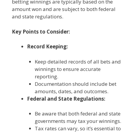
betting winnings are typically based on the
amount won and are subject to both federal
and state regulations.
Key Points to Consider:
Record Keeping:
Keep detailed records of all bets and
winnings to ensure accurate
reporting.
Documentation should include bet
amounts, dates, and outcomes.
Federal and State Regulations:
Be aware that both federal and state
governments may tax your winnings.
Tax rates can vary, so it’s essential to