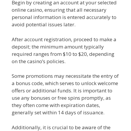
Begin by creating an account at your selected
online casino, ensuring that all necessary
personal information is entered accurately to
avoid potential issues later.
After account registration, proceed to make a
deposit; the minimum amount typically
required ranges from $10 to $20, depending
on the casino’s policies.
Some promotions may necessitate the entry of
a bonus code, which serves to unlock welcome
offers or additional funds. It is important to
use any bonuses or free spins promptly, as
they often come with expiration dates,
generally set within 14 days of issuance.
Additionally, it is crucial to be aware of the