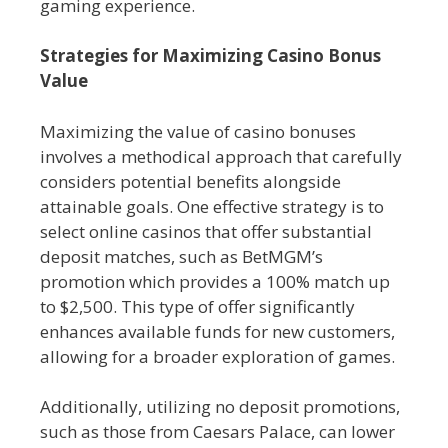
gaming experience.
Strategies for Maximizing Casino Bonus
Value
Maximizing the value of casino bonuses
involves a methodical approach that carefully
considers potential benefits alongside
attainable goals. One effective strategy is to
select online casinos that offer substantial
deposit matches, such as BetMGM’s
promotion which provides a 100% match up
to $2,500. This type of offer significantly
enhances available funds for new customers,
allowing for a broader exploration of games.
Additionally, utilizing no deposit promotions,
such as those from Caesars Palace, can lower