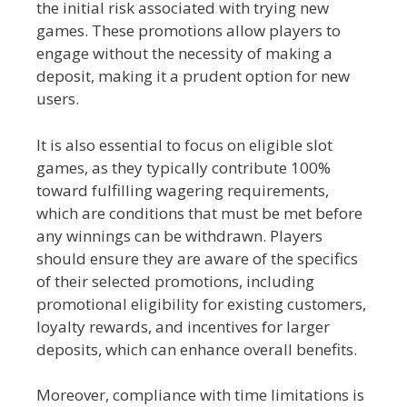
the initial risk associated with trying new
games. These promotions allow players to
engage without the necessity of making a
deposit, making it a prudent option for new
users.
It is also essential to focus on eligible slot
games, as they typically contribute 100%
toward fulfilling wagering requirements,
which are conditions that must be met before
any winnings can be withdrawn. Players
should ensure they are aware of the specifics
of their selected promotions, including
promotional eligibility for existing customers,
loyalty rewards, and incentives for larger
deposits, which can enhance overall benefits.
Moreover, compliance with time limitations is