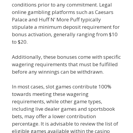
conditions prior to any commitment. Legal
online gambling platforms such as Caesars
Palace and Huff N’ More Puff typically
stipulate a minimum deposit requirement for
bonus activation, generally ranging from $10
to $20.
Additionally, these bonuses come with specific
wagering requirements that must be fulfilled
before any winnings can be withdrawn.
In most cases, slot games contribute 100%
towards meeting these wagering
requirements, while other game types,
including live dealer games and sportsbook
bets, may offer a lower contribution
percentage. It is advisable to review the list of
eligible games available within the casino