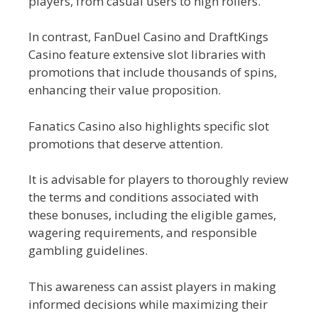
players, from casual users to high rollers.
In contrast, FanDuel Casino and DraftKings
Casino feature extensive slot libraries with
promotions that include thousands of spins,
enhancing their value proposition.
Fanatics Casino also highlights specific slot
promotions that deserve attention.
It is advisable for players to thoroughly review
the terms and conditions associated with
these bonuses, including the eligible games,
wagering requirements, and responsible
gambling guidelines.
This awareness can assist players in making
informed decisions while maximizing their