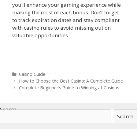
you’ll enhance your gaming experience while
making the most of each bonus. Don’t forget
to track expiration dates and stay compliant
with casino rules to avoid missing out on
valuable opportunities.
Categories
Casino Guide
Post
How to Choose the Best Casino: A Complete Guide
navigation
Complete Beginner’s Guide to Winning at Casinos
Search
Search