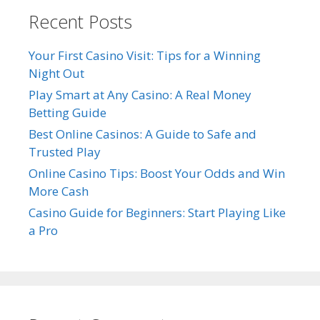
Recent Posts
Your First Casino Visit: Tips for a Winning
Night Out
Play Smart at Any Casino: A Real Money
Betting Guide
Best Online Casinos: A Guide to Safe and
Trusted Play
Online Casino Tips: Boost Your Odds and Win
More Cash
Casino Guide for Beginners: Start Playing Like
a Pro