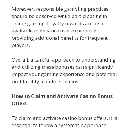
Moreover, responsible gambling practices
should be observed while participating in
online gaming. Loyalty rewards are also
available to enhance user experience,
providing additional benefits for frequent
players.
Overall, a careful approach to understanding
and utilizing these bonuses can significantly
impact your gaming experience and potential
profitability in online casinos.
How to Claim and Activate Casino Bonus
Offers
To claim and activate casino bonus offers, it is
essential to follow a systematic approach.