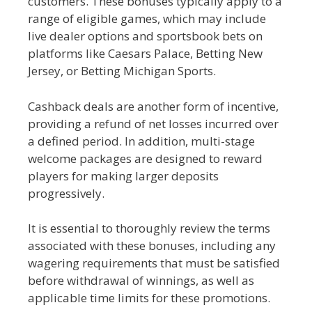
customers. These bonuses typically apply to a
range of eligible games, which may include
live dealer options and sportsbook bets on
platforms like Caesars Palace, Betting New
Jersey, or Betting Michigan Sports.
Cashback deals are another form of incentive,
providing a refund of net losses incurred over
a defined period. In addition, multi-stage
welcome packages are designed to reward
players for making larger deposits
progressively.
It is essential to thoroughly review the terms
associated with these bonuses, including any
wagering requirements that must be satisfied
before withdrawal of winnings, as well as
applicable time limits for these promotions.