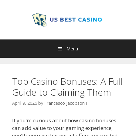
Skip
to
content
Menu
Top Casino Bonuses: A Full
Guide to Claiming Them
April 9, 2026
by
Francesco Jacobson I
If you’re curious about how casino bonuses
can add value to your gaming experience,
you’ll soon see that not all offers are created