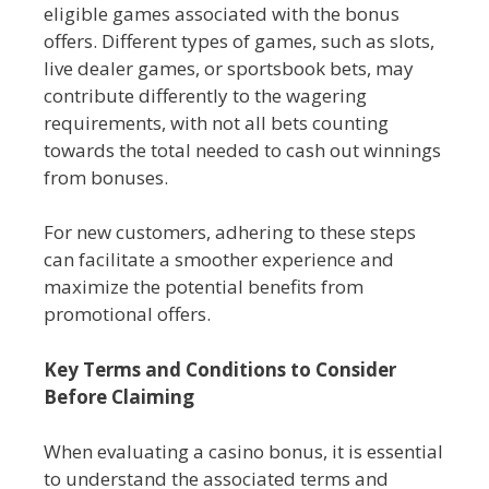
eligible games associated with the bonus
offers. Different types of games, such as slots,
live dealer games, or sportsbook bets, may
contribute differently to the wagering
requirements, with not all bets counting
towards the total needed to cash out winnings
from bonuses.
For new customers, adhering to these steps
can facilitate a smoother experience and
maximize the potential benefits from
promotional offers.
Key Terms and Conditions to Consider
Before Claiming
When evaluating a casino bonus, it is essential
to understand the associated terms and