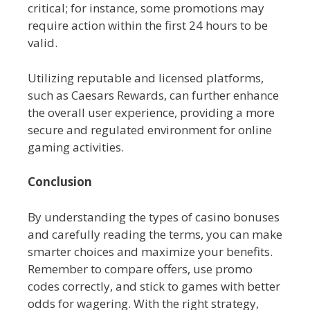
critical; for instance, some promotions may
require action within the first 24 hours to be
valid.
Utilizing reputable and licensed platforms,
such as Caesars Rewards, can further enhance
the overall user experience, providing a more
secure and regulated environment for online
gaming activities.
Conclusion
By understanding the types of casino bonuses
and carefully reading the terms, you can make
smarter choices and maximize your benefits.
Remember to compare offers, use promo
codes correctly, and stick to games with better
odds for wagering. With the right strategy,