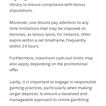
library to ensure compliance with bonus
stipulations.
Moreover, one should pay attention to any
time limitations that may be imposed on
bonuses, as bonus spins, for instance, often
expire within a set timeframe, frequently
within 24 hours.
Furthermore, maximum cash-out limits may
also apply depending on the promotional
offer.
Lastly, it is important to engage in responsible
gaming practices, particularly when making
larger deposits, to ensure a balanced and
manageable approach to online gambling.