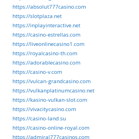
https://absolut777casino.com
https://slotplaza.net
https://inplayinteractive.net
https://casino-estrellas.com
https://liveonlinecasino1.com
https://royalcasino-th.com
https://adorablecasino.com
https://casino-v.com
https://vulcan-grandcasino.com
https://vulkanplatinumcasino.net
https://kasino-vulkan-slot.com
https://vivacitycasino.com
https://casino-land.su
https://casino-online-royal.com
https://admiral777casinos.com