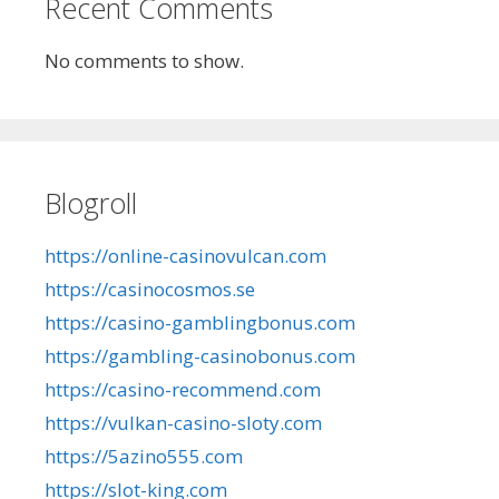
Recent Comments
No comments to show.
Blogroll
https://online-casinovulcan.com
https://casinocosmos.se
https://casino-gamblingbonus.com
https://gambling-casinobonus.com
https://casino-recommend.com
https://vulkan-casino-sloty.com
https://5azino555.com
https://slot-king.com