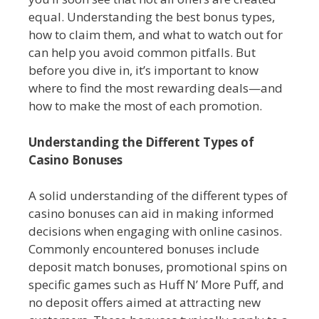
equal. Understanding the best bonus types,
how to claim them, and what to watch out for
can help you avoid common pitfalls. But
before you dive in, it’s important to know
where to find the most rewarding deals—and
how to make the most of each promotion.
Understanding the Different Types of
Casino Bonuses
A solid understanding of the different types of
casino bonuses can aid in making informed
decisions when engaging with online casinos.
Commonly encountered bonuses include
deposit match bonuses, promotional spins on
specific games such as Huff N’ More Puff, and
no deposit offers aimed at attracting new