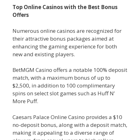
Top Online Casinos with the Best Bonus
Offers
Numerous online casinos are recognized for
their attractive bonus packages aimed at
enhancing the gaming experience for both
new and existing players.
BetMGM Casino offers a notable 100% deposit
match, with a maximum bonus of up to
$2,500, in addition to 100 complimentary
spins on select slot games such as Huff N’
More Puff.
Caesars Palace Online Casino provides a $10
no-deposit bonus, along with a deposit match,
making it appealing to a diverse range of